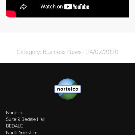
Category:
Business News
24/02/2020
Nortelco
Suite 9 Bedale Hall
BEDALE
North Yorkshire