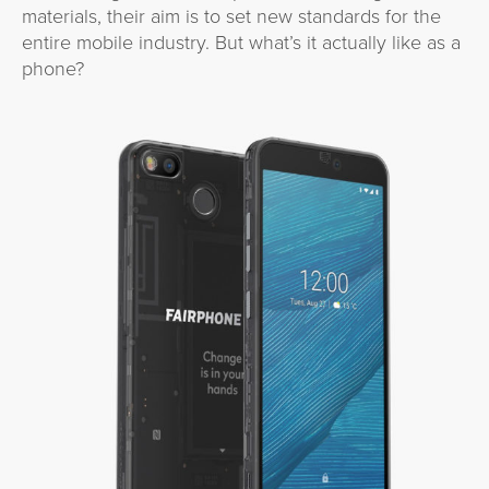
materials, their aim is to set new standards for the
entire mobile industry. But what’s it actually like as a
phone?