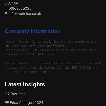
DL8 1AA
T: 01969625035
E: info@nortelco.co.uk
Company Information
Northern Telecom Consultants Limited (Nortelco) registered as a
limited company in England No.3663804.
Registered office: Suite 9, Bedale Hall, North End, Bedale, North
Yorkshire, DL8 1AA, United Kingdom.
Northern Telecom Consultants Limited (Nortelco) is authorised and
regulated by The Financial Conduct Authority (FRN 735756). pro-
net™ is our registered trademark.
Latest Insights
O2 Business
EE Price Changes 2024