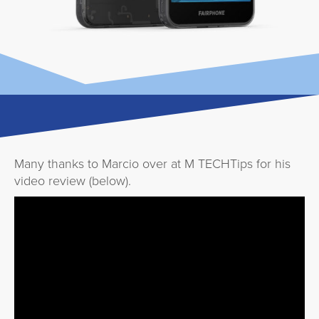
Many thanks to Marcio over at M TECHTips for his
video review (below).