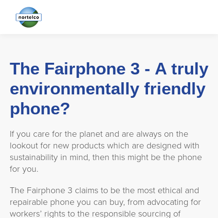
The Fairphone 3 - A truly
environmentally friendly
phone?
If you care for the planet and are always on the
lookout for new products which are designed with
sustainability in mind, then this might be the phone
for you.
The Fairphone 3 claims to be the most ethical and
repairable phone you can buy, from advocating for
workers’ rights to the responsible sourcing of