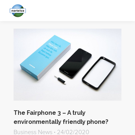
The Fairphone 3 – A truly
environmentally friendly phone?
Business News
24/02/2020