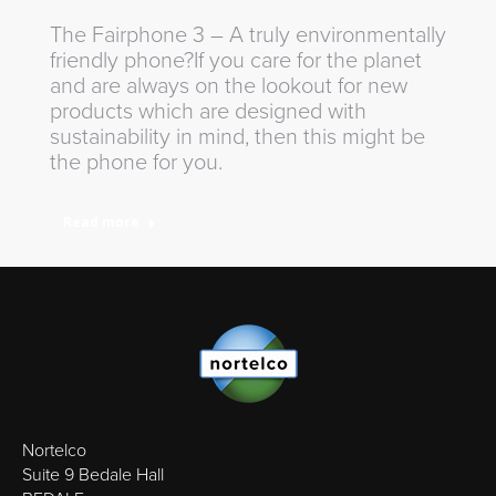
The Fairphone 3 – A truly environmentally
friendly phone?If you care for the planet
and are always on the lookout for new
products which are designed with
sustainability in mind, then this might be
the phone for you.
Read more
Nortelco
Suite 9 Bedale Hall