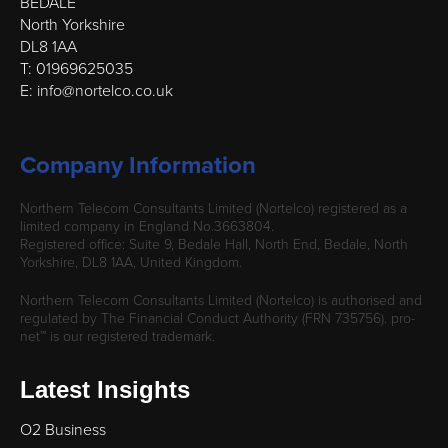
BEDALE
North Yorkshire
DL8 1AA
T: 01969625035
E: info@nortelco.co.uk
Company Information
Northern Telecom Consultants Limited (Nortelco) registered as a
limited company in England No.3663804.
Registered office: Suite 9, Bedale Hall, North End, Bedale, North
Yorkshire, DL8 1AA, United Kingdom.
Northern Telecom Consultants Limited (Nortelco) is authorised and
regulated by The Financial Conduct Authority (FRN 735756). pro-
net™ is our registered trademark.
Latest Insights
O2 Business