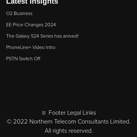
Latest Insights
O2 Business
EE Price Changes 2024
The Galaxy S24 Series has arrived!
PhoneLine+ Video Intro
PSTN Switch Off
Footer Legal Links
© 2022 Northern Telecom Consultants Limited.
All rights reserved.