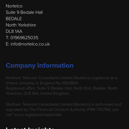
Nortelco
Suite 9 Bedale Hall
BEDALE
North Yorkshire
DL8 1AA
T: 01969625035
E: info@nortelco.co.uk
Company Information
Northern Telecom Consultants Limited (Nortelco) registered as a
limited company in England No.3663804.
Registered office: Suite 9, Bedale Hall, North End, Bedale, North
Yorkshire, DL8 1AA, United Kingdom.
Northern Telecom Consultants Limited (Nortelco) is authorised and
regulated by The Financial Conduct Authority (FRN 735756). pro-
net™ is our registered trademark.