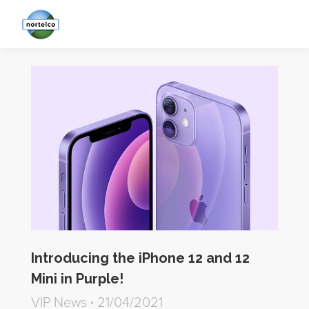
Introducing the iPhone 12 and 12
Mini in Purple!
VIP News
21/04/2021