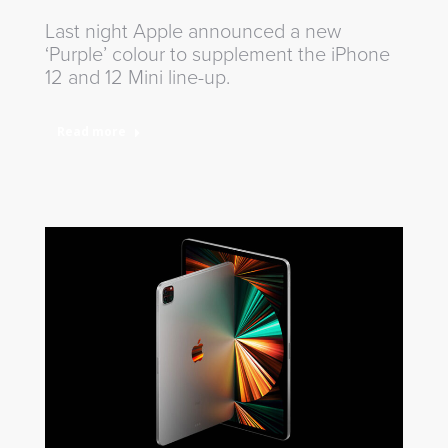
Last night Apple announced a new
‘Purple’ colour to supplement the iPhone
12 and 12 Mini line-up.
Read more