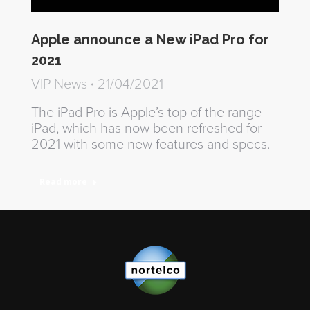
Apple announce a New iPad Pro for
2021
VIP News
21/04/2021
The iPad Pro is Apple’s top of the range
iPad, which has now been refreshed for
2021 with some new features and specs.
Read more