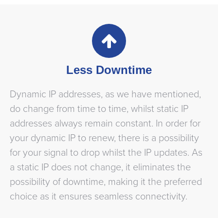
Less Downtime
Dynamic IP addresses, as we have mentioned,
do change from time to time, whilst static IP
addresses always remain constant. In order for
your dynamic IP to renew, there is a possibility
for your signal to drop whilst the IP updates. As
a static IP does not change, it eliminates the
possibility of downtime, making it the preferred
choice as it ensures seamless connectivity.