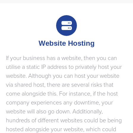
Website Hosting
If your business has a website, then you can
utilise a static IP address to privately host your
website. Although you can host your website
via shared host, there are several risks that
come alongside this. For instance, if the host
company experiences any downtime, your
website will also go down. Additionally,
hundreds of different websites could be being
hosted alongside your website, which could