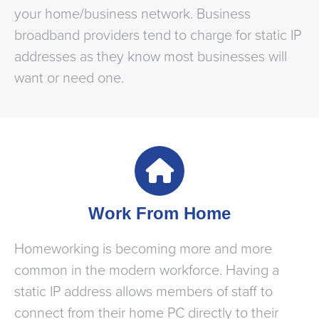
your home/business network. Business
broadband providers tend to charge for static IP
addresses as they know most businesses will
want or need one.
Work From Home
Homeworking is becoming more and more
common in the modern workforce. Having a
static IP address allows members of staff to
connect from their home PC directly to their