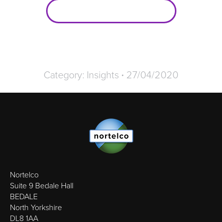
Broadband Packages
Category:
Insights
27/04/2020
Nortelco
Suite 9 Bedale Hall
BEDALE
North Yorkshire
DL8 1AA