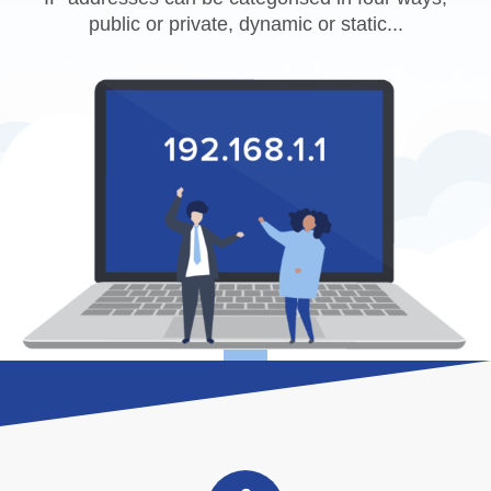
public or private, dynamic or static...