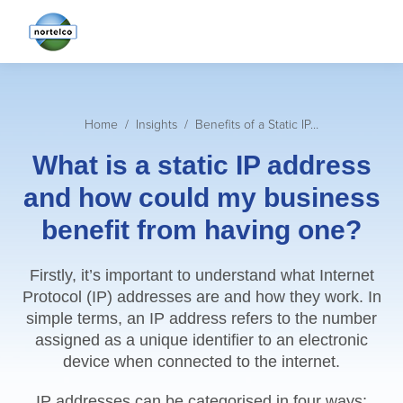
You are here:
Home
Insights
Benefits of a Static IP…
What is a static IP address
and how could my business
benefit from having one?
Firstly, it’s important to understand what Internet
Protocol (IP) addresses are and how they work. In
simple terms, an IP address refers to the number
assigned as a unique identifier to an electronic
device when connected to the internet.
IP addresses can be categorised in four ways;