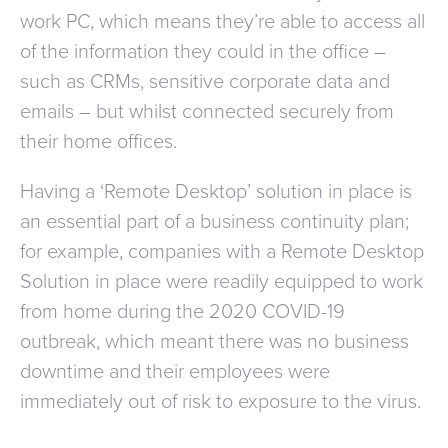
work PC, which means they’re able to access all
of the information they could in the office –
such as CRMs, sensitive corporate data and
emails – but whilst connected securely from
their home offices.
Having a ‘Remote Desktop’ solution in place is
an essential part of a business continuity plan;
for example, companies with a Remote Desktop
Solution in place were readily equipped to work
from home during the 2020 COVID-19
outbreak, which meant there was no business
downtime and their employees were
immediately out of risk to exposure to the virus.