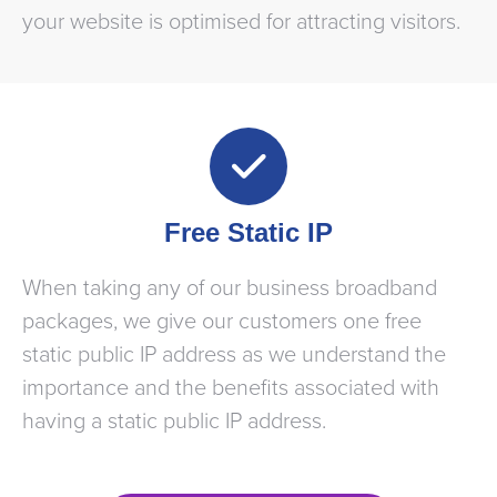
your website is optimised for attracting visitors.
Free Static IP
When taking any of our business broadband
packages, we give our customers one free
static public IP address as we understand the
importance and the benefits associated with
having a static public IP address.