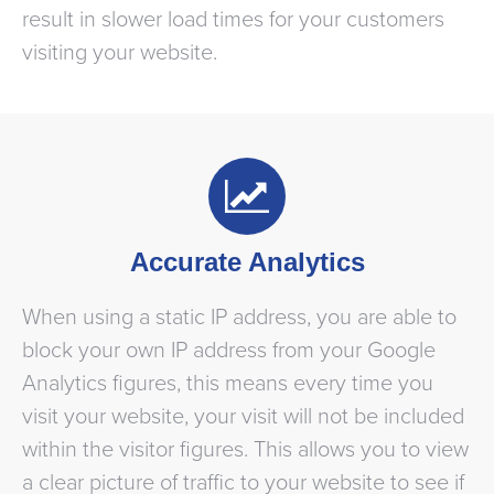
result in slower load times for your customers
visiting your website.
Accurate Analytics
When using a static IP address, you are able to
block your own IP address from your Google
Analytics figures, this means every time you
visit your website, your visit will not be included
within the visitor figures. This allows you to view
a clear picture of traffic to your website to see if