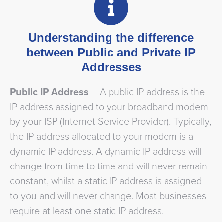
Understanding the difference
between Public and Private IP
Addresses
Public IP Address
– A public IP address is the
IP address assigned to your broadband modem
by your ISP (Internet Service Provider). Typically,
the IP address allocated to your modem is a
dynamic IP address. A dynamic IP address will
change from time to time and will never remain
constant, whilst a static IP address is assigned
to you and will never change. Most businesses
require at least one static IP address.