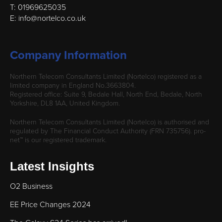
T: 01969625035
E: info@nortelco.co.uk
Company Information
Northern Telecom Consultants Limited (Nortelco) registered as a
limited company in England No.3663804.
Registered office: Suite 9, Bedale Hall, North End, Bedale, North
Yorkshire, DL8 1AA, United Kingdom.
Northern Telecom Consultants Limited (Nortelco) is authorised and
regulated by The Financial Conduct Authority (FRN 735756). pro-
net™ is our registered trademark.
Latest Insights
O2 Business
EE Price Changes 2024