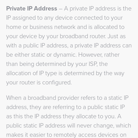
Private IP Address
– A private IP address is the
IP assigned to any device connected to your
home or business network and is allocated to
your device by your broadband router. Just as
with a public IP address, a private IP address can
be either static or dynamic. However, rather
than being determined by your ISP, the
allocation of IP type is determined by the way
your router is configured.
When a broadband provider refers to a static IP
address, they are referring to a public static IP
as this the IP address they allocate to you. A
public static IP address will never change, which
makes it easier to remotely access devices on